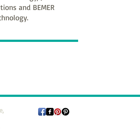
tions and BEMER
chnology.
e,