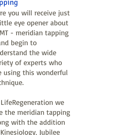
pping
re you will receive just
little eye opener about
MT - meridian tapping
and begin to
derstand the wide
riety of experts who
e using this wonderful
chnique.
 LifeRegeneration we
e the meridian tapping
ong with the addition
 Kinesiology, Jubilee