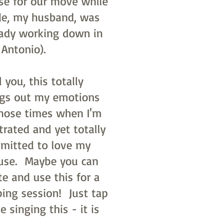
se for our move while
e, my husband, was
eady working down in
 Antonio).
ll you, this totally
ngs out my emotions
those times when I'm
trated and yet totally
mitted to love my
use. Maybe you can
te and use this for a
ping session! Just tap
e singing this - it is