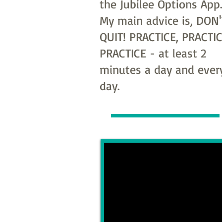
the Jubilee Options App
My main advice is, DON'
QUIT! PRACTICE, PRACTIC
PRACTICE - at least 2
minutes a day and ever
day.