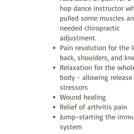
hop dance instructor w
pulled some muscles a
needed chiropractic
adjustment.
Pain resolution for the 
back, shoulders, and kn
Relaxation for the whol
body - allowing release
stressors
Wound healing
Relief of arthritis pain
Jump-starting the imm
system