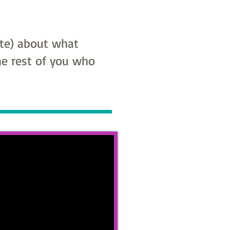
ite) about what
the rest of you who