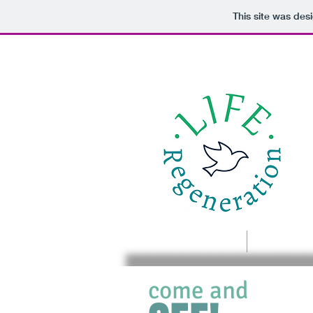
This site was des
Home
Food For 
come and