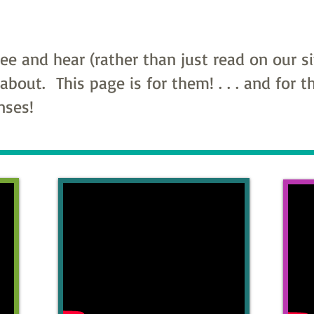
e and hear (rather than just read on our s
 about. This page is for them! . . . and for 
enses!