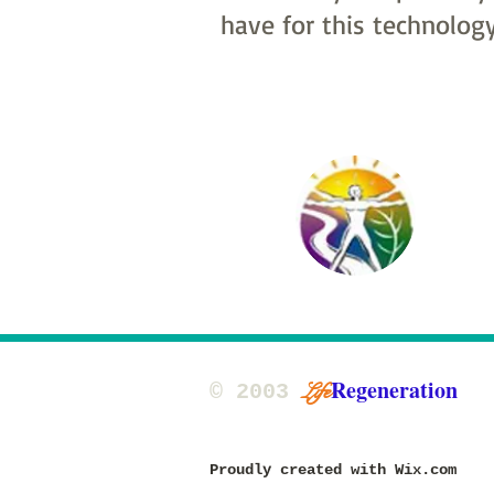
have for this technology
Regeneration
Life
​© 2003
updated 2015, 2020, 2025
Proudly created with
Wix.com