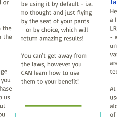
Ta
d or
be using it by default - i.e.
He
no thought and just flying
a 
by the seat of your pants
 the
LR
- or by choice, which will
n the
- 
return amazing results!
un
va
You can't get away from
ar
the laws, however you
age
te
CAN learn how to use
 you
them to your benefit!
chase
At
o us
us
ut
al
ou
of