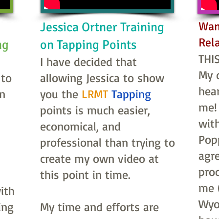
Wan
Jessica Ortner Training
Rel
ing
on Tapping Points
THIS
I have decided that
My 
 to
allowing Jessica to show
hea
an
you the
LRMT
Tapping
me!
points is much easier,
wit
economical, and
Popp
professional than trying to
agre
create my own video at
pro
this point in time.
me (
ith
Wyo
ing
My time and efforts are