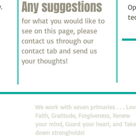
Any suggestions
.
Op
te
for what you would like to
see on this page, please
contact us through our
contact tab and send us
your thoughts!
We work with seven primaries . . . Lov
Faith, Gratitude, Forgiveness, Renew
your mind, Guard your heart, and Take
down strongholds!