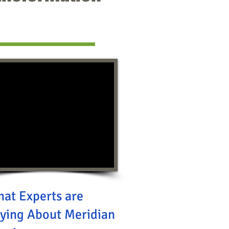
at Experts are
ying About Meridian