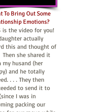
t To Bring Out Some
ationship Emotions?
 is the video for you!
daughter actually
rd this and thought of
 Then she shared it
h my husand (her
y) and he totally
ed. . . . They then
ceeded to send it to
since I was in
ming packing our