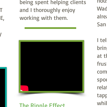
hou
.
being spent helping clients
Wad
T
and I thoroughly enjoy
alr
E,
working with them.
San
y
I te
bri
at 
frus
com
spo
rela
tap
whil
The Ripple Effect