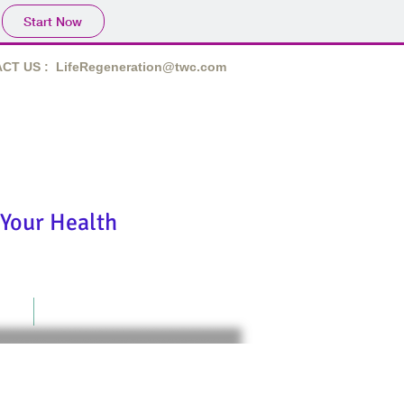
Start Now
CT US :
LifeRegeneration@twc.com
derfully made!"
Your Health
act
Terms of Use