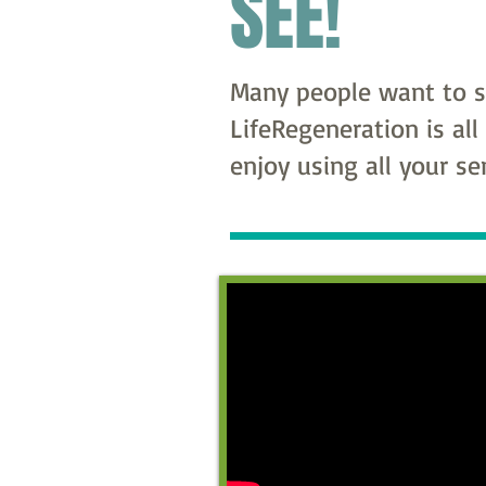
SEE!
Many people want to se
LifeRegeneration is all
enjoy using all your s