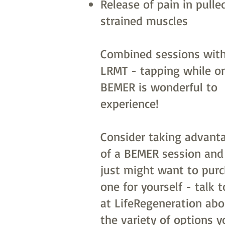
Release of pain in pulle
strained muscles
Combined sessions with
LRMT - tapping while o
BEMER is wonderful to
experience!
Consider taking advant
of a BEMER session and
just might want to pur
one for yourself - talk t
at LifeRegeneration abo
the variety of options y