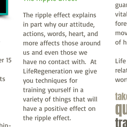
gua
vita
The ripple effect explains
fore
in part why our attitude,
mov
actions, words, heart, and
e
of 
more affects those around
us and even those we
r 15
Life
have no contact with. At
rela
LifeRegeneration we give
ts
wor
you techniques for
training yourself in a
tak
variety of things that will
q
have a positive effect on
the ripple effect.
tr
 hip-