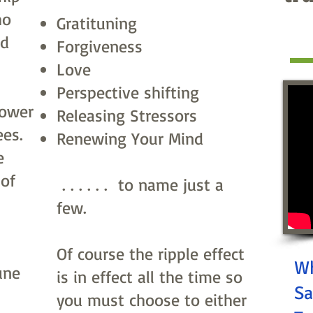
ho
Gratituning
nd
Forgiveness
Love
Perspective shifting
lower
Releasing Stressors
ees.
Renewing Your Mind
e
 of
. . . . . . to name just a
few.
Of course the ripple effect
Wh
une
is in effect all the time so
Sa
you must choose to either