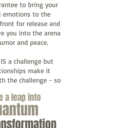
rantee to bring your
l emotions to the
front for release and
e you into the arena
humor and peace.
 IS a challenge but
tionships make it
th the challenge - so
e a leap into
uantum
ansformation