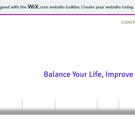
igned with the
.com
website builder. Create your website today.
CONTA
"We are fearfully and won
Balance Your Life, Improve 
Thought
Resources
LR Consulting
Store
Cont