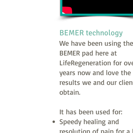
BEMER technology
We have been using th
BEMER pad here at
LifeRegeneration for ove
years now and love the
results we and our clien
obtain.
It has been used for:
Speedy healing and
resolution of pain for a