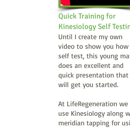
Quick Training for
Kinesiology Self Test
Until I create my own
video to show you how
self test, this young m
does an excellent and
quick presentation that
will get you started.
At LifeRegeneration we
use Kinesiology along w
meridian tapping for us