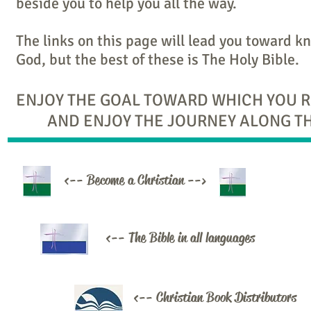
beside you to help you all the way.
The links on this page will lead you toward 
God, but the best of these is The Holy Bible.
ENJOY THE GOAL TOWARD WHICH YOU 
AND ENJOY THE JOURNEY ALONG TH
<-- Become a Christian -->
<-- The Bible in all languages
<-- Christian Book Distributors