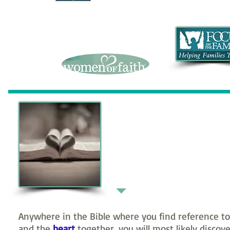
Scripture
Perception
Anywhere in the Bible where you find reference to
and the
heart
together, you will most likely discov