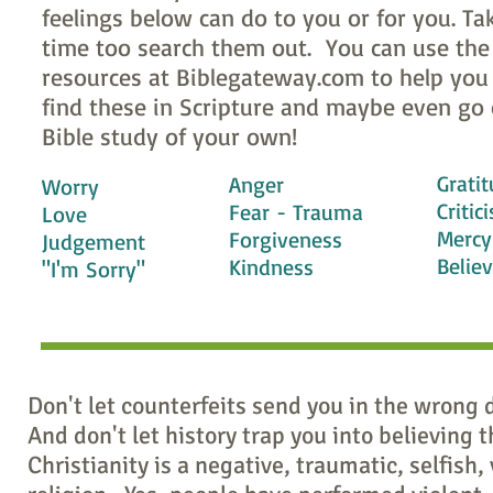
feelings below can do to you or for you. Ta
time too search them out. You can use the
resources at Biblegateway.com to help you 
find these in Scripture and maybe even go 
Bible study of your own!
Grati
Anger
Worry
Critic
Fear - Trauma
Love
Mercy
Forgiveness
Judgement
Belie
Kindness
"I'm Sorry"
Don't let counterfeits send you in the wrong 
And don't let history trap you into believing t
Christianity is a negative, traumatic, selfish, 