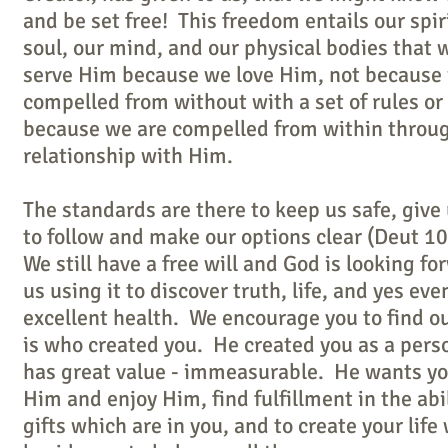
and be set free! This freedom entails our spiri
soul, our mind, and our physical bodies that
serve Him because we love Him, not because
compelled from without with a set of rules or
because we are compelled from within throug
relationship with Him.
The standards are there to keep us safe, give
to follow and make our options clear (Deut 1
We still have a free will and God is looking fo
us using it to discover truth, life, and yes eve
excellent health. We encourage you to find ou
is who created you. He created you as a per
has great value - immeasurable. He wants y
Him and enjoy Him, find fulfillment in the abi
gifts which are in you, and to create your life