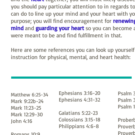
you should pay particular attention to in regards t
can do to line up your mind and your heart with yo
purpose; you will find encouragement for
renewin
mind
and
guarding your heart
so you can become a
were meant to be and find fulfillment in that.
Here are some references you can look up yourself 
instruction for physical, mental, and heart health:
Ephesians 3:16-20
Psalm 3
Matthew 6:25-34
Ephesians 4:31-32
Psalm 
Mark 9:22b-24
Psalm 1
Mark 11:23-25
Galatians 5:22-23
Mark 12:29-30
Colossians 3:15-18
Proberb
John 4:16
Philippians 4:6-8
Proverb
Proverb
Romans 10:9