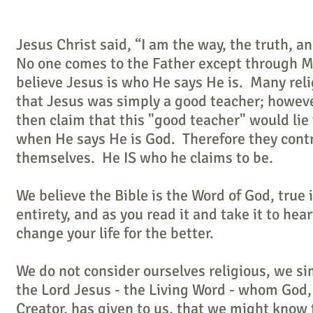
Jesus Christ said, “I am the way, the truth, and
No one comes to the Father except through 
believe Jesus is who He says He is. Many reli
that Jesus was simply a good teacher; howev
then claim that this "good teacher" would lie 
when He says He is God. Therefore they cont
themselves. He IS who he claims to be.
We believe the Bible is the Word of God, true i
entirety, and as you read it and take it to heart
change your life for the better.
We do not consider ourselves religious, we si
the Lord Jesus - the Living Word - whom God,
Creator, has given to us, that we might know 