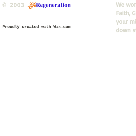
Regeneration
We work
Life
​© 2003
Faith, 
updated 2015, 2020, 2025
your mi
Proudly created with
Wix.com
down s