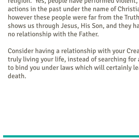
religion. Yes, people have performed violent,
actions in the past under the name of Christia
however these people were far from the Trut
shows us through Jesus, His Son, and they had
no relationship with the Father.
Consider having a relationship with your Cre
truly living your life, instead of searching for 
to bind you under laws which will certainly le
death.