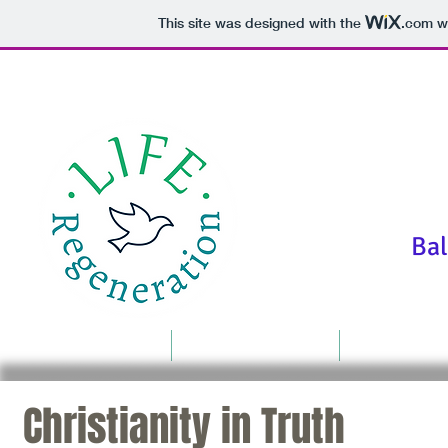
This site was designed with the
.com
we
"We are f
Bala
Home
Food For Thought
Resources
Christianity in Truth