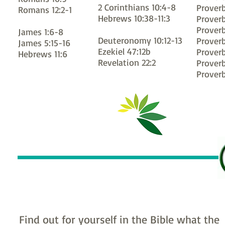
2 Corinthians 10:4-8
Proverb
Romans 12:2-1
Hebrews 10:38-11:3
Proverb
Proverb
James 1:6-8
Deuteronomy 10:12-13
Proverb
James 5:15-16
Ezekiel 47:12b
Proverb
Hebrews 11:6
Revelation 22:2
Proverb
Proverb
Find out for yourself in the Bible what the