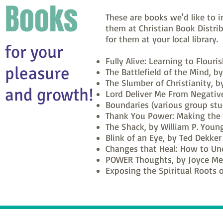
Books
These are books we'd like to 
them at Christian Book Distrib
for them at your local library.
for your
Fully Alive: Learning to Flouri
pleasure
The Battlefield of the Mind, b
The Slumber of Christianity, b
and growth!
Lord Deliver Me From Negative
Boundaries (various group stu
Thank You Power: Making the S
The Shack, by William P. Youn
Blink of an Eye, by Ted Dekker
Changes that Heal: How to Und
POWER Thoughts, by Joyce Me
Exposing the Spiritual Roots o